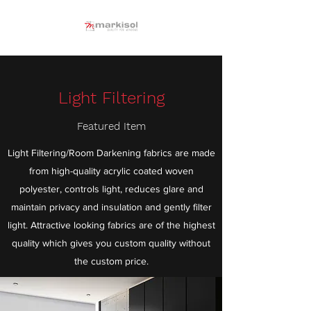
Light Filtering
Featured Item
Light Filtering/Room Darkening fabrics are made
from high-quality acrylic coated woven
polyester, controls light, reduces glare and
maintain privacy and insulation and gently filter
light. Attractive looking fabrics are of the highest
quality which gives you custom quality without
the custom price.